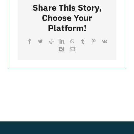
Bay
Share This Story,
Choose Your
Merch
Platform!
Facebook
Twitter
Reddit
LinkedIn
WhatsApp
Tumblr
Pinterest
Vk
Xing
Email