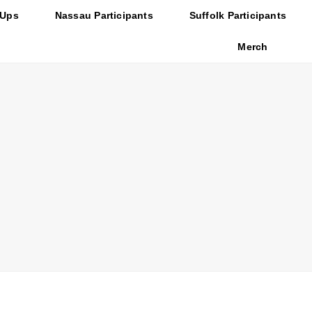
-Ups
Nassau Participants
Suffolk Participants
Merch