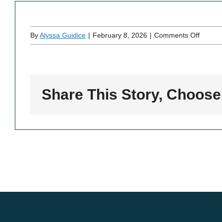
on
By
Alyssa Guidice
|
February 8, 2026
|
Comments Off
Two
Brothe
Pizzeri
Share This Story, Choose