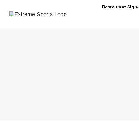
Skip
Restaurant Sign
to
content