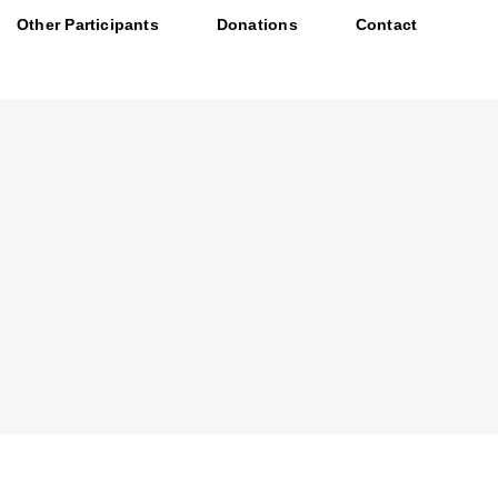
Other Participants
Donations
Contact