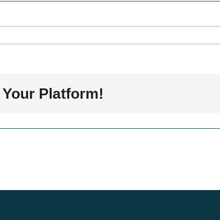
rs
a
 Your Platform!