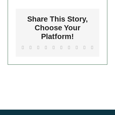
Pizza
Contact
Share This Story,
Merch
Choose Your
Platform!
Facebook
Twitter
Reddit
LinkedIn
WhatsApp
Tumblr
Pinterest
Vk
Xing
Email