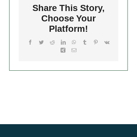
Share This Story,
Choose Your
Merch
Platform!
Facebook
Twitter
Reddit
LinkedIn
WhatsApp
Tumblr
Pinterest
Vk
Xing
Email