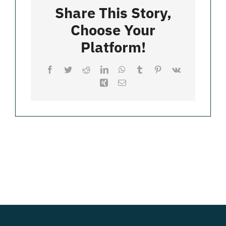
Water
Share This Story,
Choose Your
Merch
Platform!
Facebook
Twitter
Reddit
LinkedIn
WhatsApp
Tumblr
Pinterest
Vk
Xing
Email