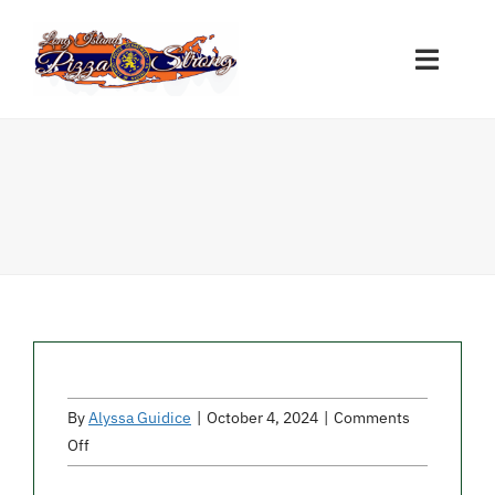
Skip
to
Toggle
content
Naviga
Restaurant Sign-Ups
Nassau Participants
Suffolk Participants
Other Participants
By
Alyssa Guidice
|
October 4, 2024
|
Comments
Donations
on
Off
Montana