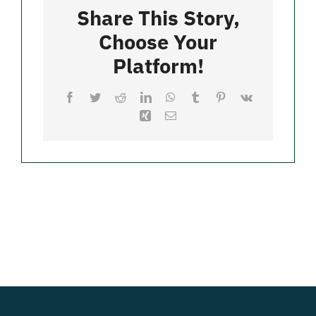
Seaford
Share This Story,
Choose Your
Merch
Platform!
Facebook
Twitter
Reddit
LinkedIn
WhatsApp
Tumblr
Pinterest
Vk
Xing
Email