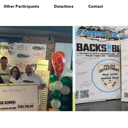
Other Participants
Donations
Contact