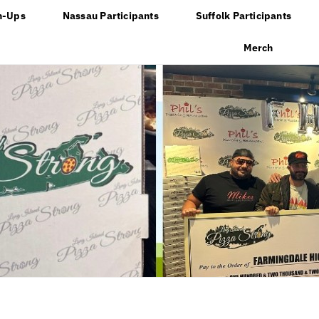
n-Ups
Nassau Participants
Suffolk Participants
Merch