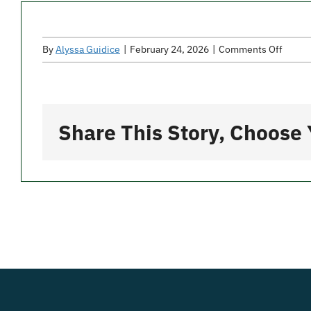
on
By
Alyssa Guidice
|
February 24, 2026
|
Comments Off
Mangi
Bene
Share This Story, Choose 