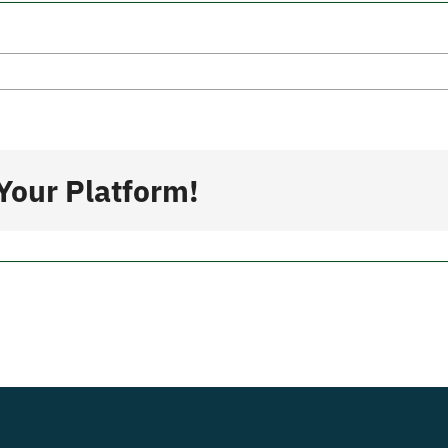
a
Your Platform!