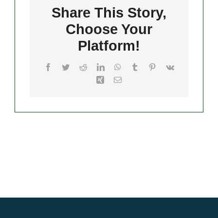
Share This Story,
Choose Your
Merch
Platform!
Facebook
Twitter
Reddit
LinkedIn
WhatsApp
Tumblr
Pinterest
Vk
Xing
Email