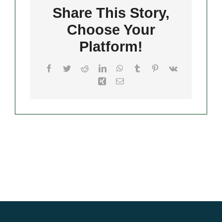
Hempstead
Share This Story,
Choose Your
Merch
Platform!
Facebook
Twitter
Reddit
LinkedIn
WhatsApp
Tumblr
Pinterest
Vk
Xing
Email