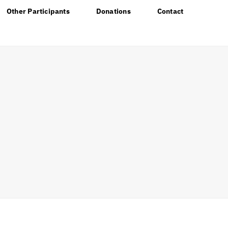
Other Participants
Donations
Contact