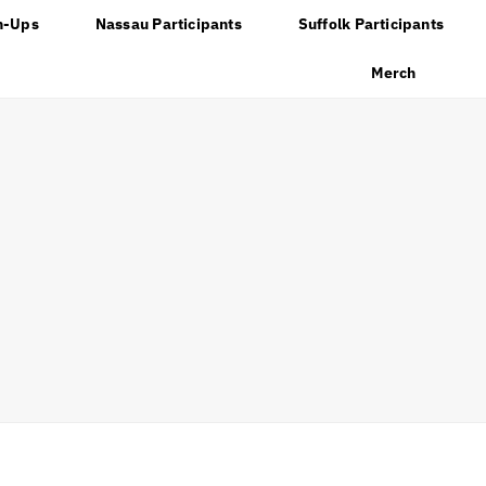
n-Ups
Nassau Participants
Suffolk Participants
Merch