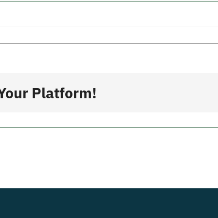
s
Your Platform!