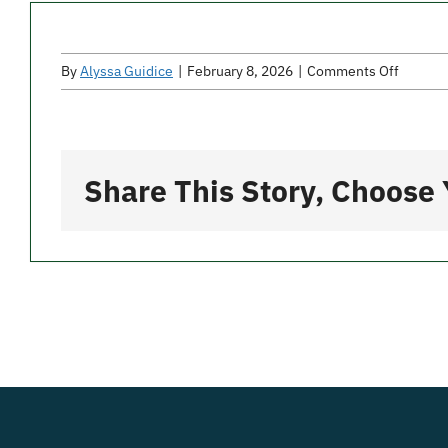
on
By
Alyssa Guidice
|
February 8, 2026
|
Comments Off
Gavone
Pizza
Share This Story, Choose 