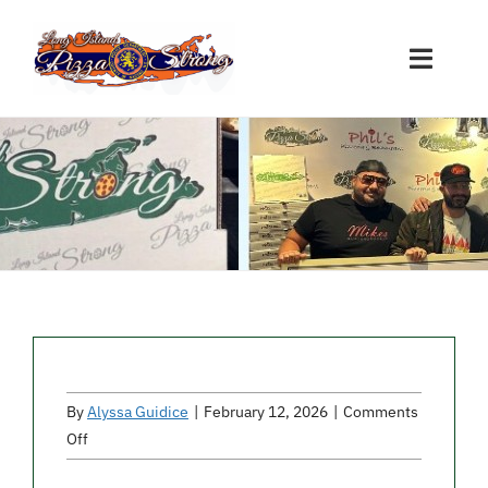
Skip
to
Toggle
content
Naviga
Restaurant Sign-Ups
Nassau Participants
Suffolk Participants
Other Participants
By
Alyssa Guidice
|
February 12, 2026
|
Comments
Donations
on
Off
Fratelli