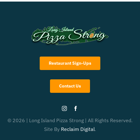
Restaurant Sign-Ups
Contact Us
© 2026 | Long Island Pizza Strong | All Rights Reserved.
Site By
Reclaim Digital
.