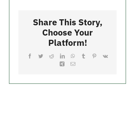
Pizzeria
Contact
Share This Story,
Merch
Choose Your
Platform!
Facebook
Twitter
Reddit
LinkedIn
WhatsApp
Tumblr
Pinterest
Vk
Xing
Email