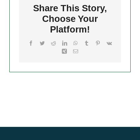
Share This Story,
Choose Your
Merch
Platform!
Facebook
Twitter
Reddit
LinkedIn
WhatsApp
Tumblr
Pinterest
Vk
Xing
Email