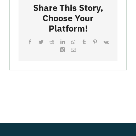
Restaurant
Share This Story,
Choose Your
Merch
Platform!
Facebook
Twitter
Reddit
LinkedIn
WhatsApp
Tumblr
Pinterest
Vk
Xing
Email