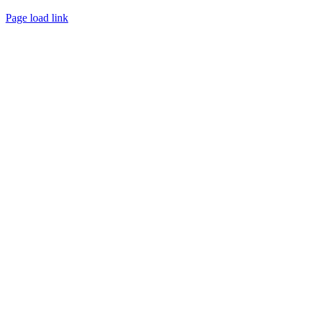
Page load link
Go
to
Top