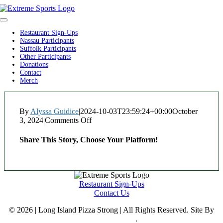
Skip
to
Toggle
content
Navigation
Restaurant Sign-Ups
Nassau Participants
Suffolk Participants
Other Participants
Donations
Contact
Merch
By
Alyssa Guidice
|
2024-10-03T23:59:24+00:00
October
3, 2024
|
Comments Off
on
Cafe
Gio
Share This Story, Choose Your Platform!
Facebook
Twitter
Reddit
LinkedIn
WhatsApp
Tumblr
Pinterest
Vk
Xing
Email
Restaurant Sign-Ups
Contact Us
© 2026 | Long Island Pizza Strong | All Rights Reserved. Site By
Reclaim Digital
.