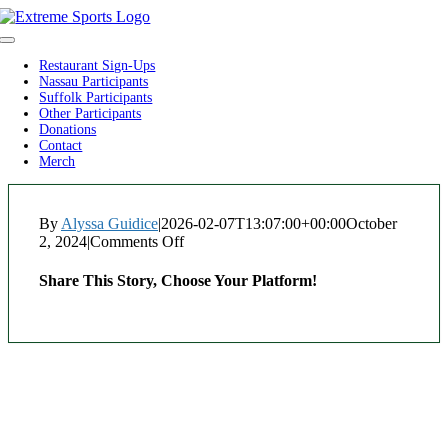
Skip
to
Toggle
content
Navigation
Restaurant Sign-Ups
Nassau Participants
Suffolk Participants
Other Participants
Donations
Contact
Merch
By
Alyssa Guidice
|
2026-02-07T13:07:00+00:00
October
2, 2024
|
Comments Off
on
Bel
Posto
Share This Story, Choose Your Platform!
Facebook
Twitter
Reddit
LinkedIn
WhatsApp
Tumblr
Pinterest
Vk
Xing
Email