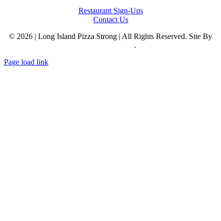
Restaurant Sign-Ups
Contact Us
© 2026 | Long Island Pizza Strong | All Rights Reserved. Site By
Reclaim Digital
.
Page load link
Go
to
Top