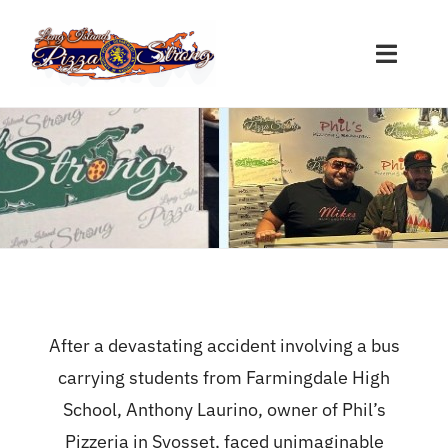
Skip
to
Toggle
content
Naviga
Restaurant Sign-Ups
Nassau Participants
Suffolk Participants
Other Participants
After a devastating accident involving a bus
carrying students from Farmingdale High
Donations
School, Anthony Laurino, owner of Phil’s
Pizzeria in Syosset, faced unimaginable