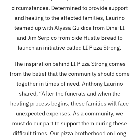
Contact
circumstances. Determined to provide support
and healing to the affected families, Laurino
Merch
teamed up with Alyssa Guidice from Dine-LI
and Jim Serpico from Side Hustle Bread to
launch an initiative called LI Pizza Strong.
The inspiration behind LI Pizza Strong comes
from the belief that the community should come
together in times of need. Anthony Laurino
shared, “After the funerals and when the
healing process begins, these families will face
unexpected expenses. As a community, we
must do our part to support them during these
difficult times. Our pizza brotherhood on Long