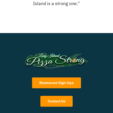
Island is a strong one.”
Restaurant Sign-Ups
Contact Us